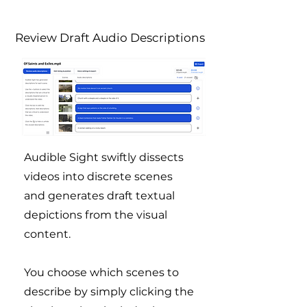
Review Draft Audio Descriptions
Audible Sight swiftly dissects
videos into discrete scenes
and generates draft textual
depictions from the visual
content.
You choose which scenes to
describe by simply clicking the