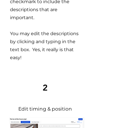
checkmark to include the
descriptions that are
important.
You may edit the descriptions
by clicking and typing in the
text box. Yes, it really is that
easy!
2
Edit timing & position