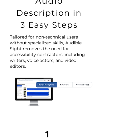
Audio
Description in
3 Easy Steps
Tailored for non-technical users
without specialized skills, Audible
Sight removes the need for
accessibility contractors, including
writers, voice actors, and video
editors.
1