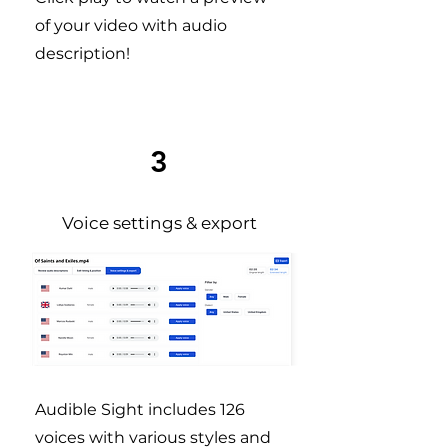
of your video with audio
description!
3
Voice settings & export
Audible Sight includes 126
voices with various styles and