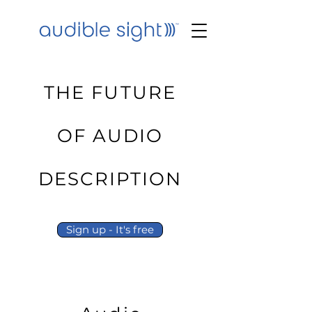
THE FUTURE
OF AUDIO
DESCRIPTION
Sign up - It's free