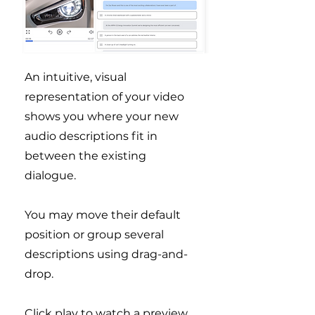
An intuitive, visual
representation of your video
shows you where your new
audio descriptions fit in
between the existing
dialogue.
You may move their default
position or group several
descriptions using drag-and-
drop.
Click play to watch a preview