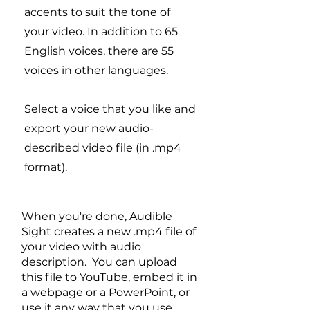
accents to suit the tone of
your video. In addition to 65
English voices, there are 55
voices in other languages.
Select a voice that you like and
export your new audio-
described video file (in .mp4
format).
When you're done, Audible
Sight creates a new .mp4 file of
your video with audio
description. You can upload
this file to YouTube, embed it in
a webpage or a PowerPoint, or
use it any way that you use