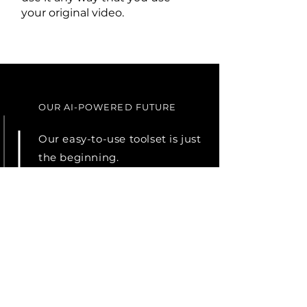
your original video.
OUR AI-POWERED FUTURE
Our easy-to-use toolset is just
the beginning.
Our objective is to build an AI
system that delivers 95%
accuracy in real time, cost-
effectively, and without the
need for specialized skills.
Users can easily edit the
descriptions to create perfect