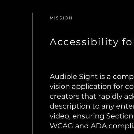
MISSION
Accessibility fo
Audible Sight is a com
vision application for c
creators that rapidly a
description to any ente
video, ensuring Section
WCAG and ADA compli