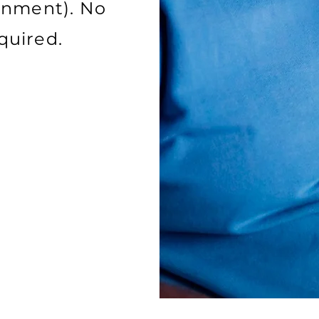
inment). No
required.