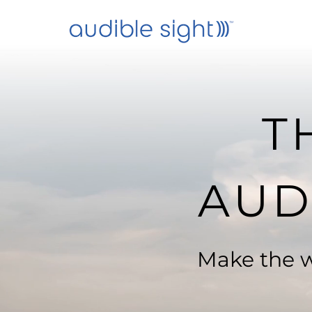
T
AUD
Make the w