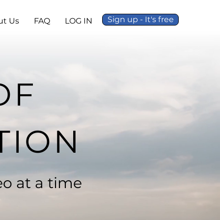
Sign up - It's free
ut Us
FAQ
LOG IN
OF
TION
o at a time