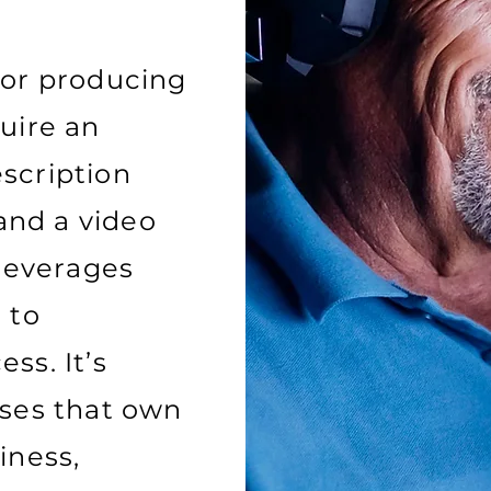
for producing
uire an
scription
 and a video
 leverages
 to
ss. It’s
ises that own
iness,