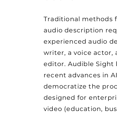
Traditional methods 
audio description req
experienced audio de
writer, a voice actor,
editor. Audible Sight
recent advances in AI
democratize the proce
designed for enterpr
video (education, bus