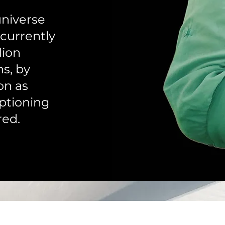
universe
 currently
lion
ns, by
on as
ptioning
red.