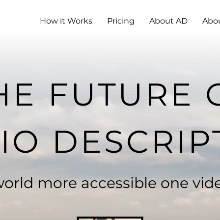
How it Works
Pricing
About AD
Abo
HE FUTURE 
IO DESCRIP
orld more accessible one vide