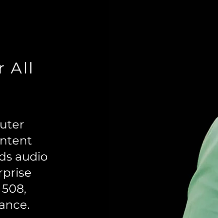
r All
puter
ontent
dds audio
rprise
 508,
ance.