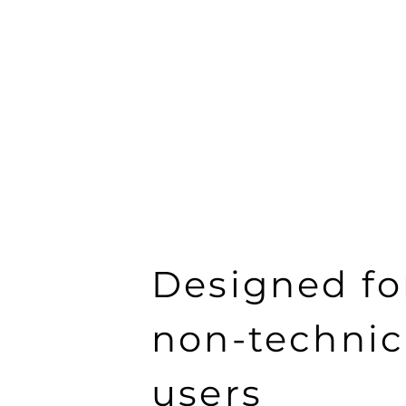
Designed fo
non-technic
users