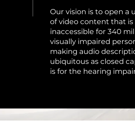
Our vision is to open a 
of video content that is
inaccessible for 340 mil
visually impaired perso
making audio descripti
ubiquitous as closed ca
is for the hearing impai