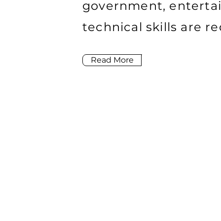
government, enterta
technical skills are 
Read More